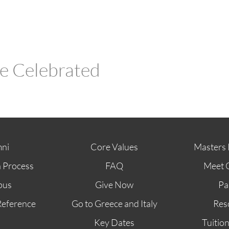
Be Celebrated
ni
Core Values
Masters 
n Process
FAQ
Meet 
pus
Give Now
Pa
Reference
Go to Greece and Italy
Res
Key Dates
Tuitio