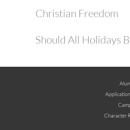
Christian Freedom
Should All Holidays 
Alum
Applicatio
Cam
Character 