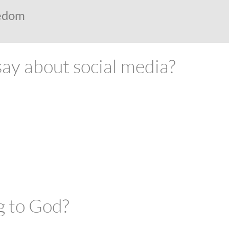
eedom
ABOUT
FUTURE STUDENTS
KI ALUMNI
say about social media?
g to God?