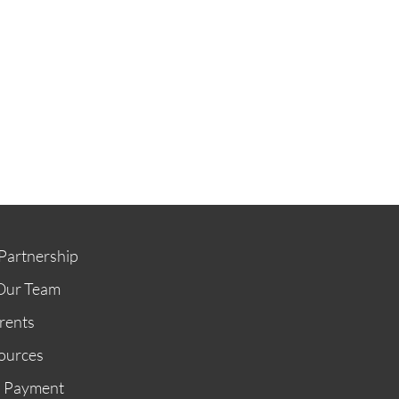
Partnership
Our Team
rents
ources
n Payment