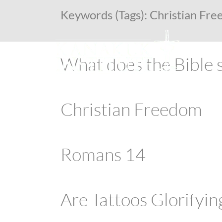
Keywords (Tags):
Christian Fr
What does the Bible 
Christian Freedom
Romans 14
Are Tattoos Glorifyin