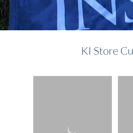
KI Store Cu