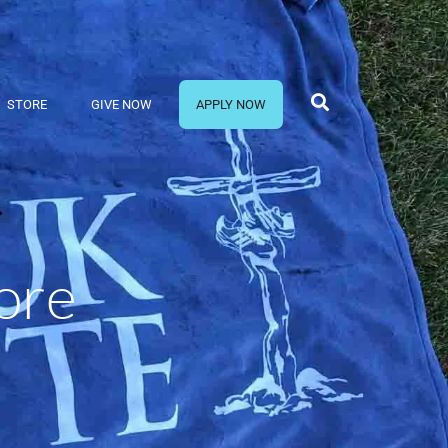
STORE
GIVE NOW
APPLY NOW
ore