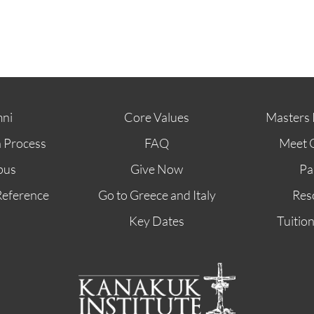
ni
Core Values
Masters 
n Process
FAQ
Meet 
pus
Give Now
Pa
Reference
Go to Greece and Italy
Res
Key Dates
Tuitio