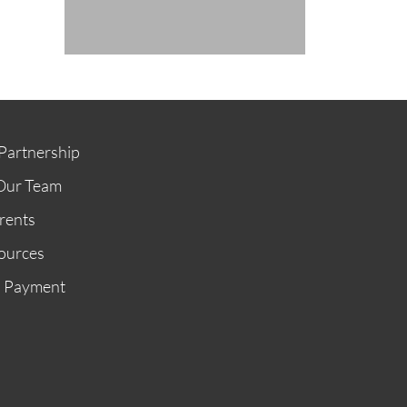
Partnership
Our Team
rents
ources
n Payment