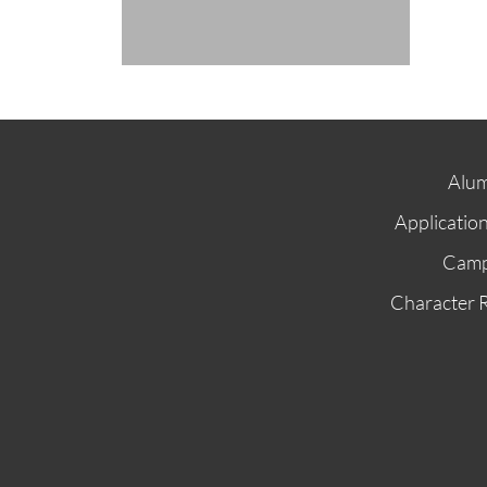
Alum
Applicatio
Cam
Character 