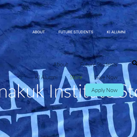
ABOUT
FUTURE STUDENTS
KI ALUMNI
About
Future Students
KI Alumni
Store
Give Now
nakuk Institute St
Apply Now