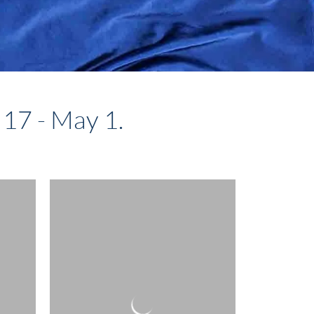
 17 - May 1.