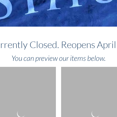
rrently Closed. Reopens April
You can preview our items below.