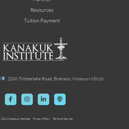
Resources
Tuition Payment
8
2036 Timberlake Road, Branson, Missouri 65616
 2024 Kanakuk Institute
Privacy Policy
Terms of Service