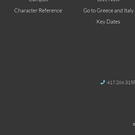
Character Reference
Go to Greece and Italy
Key Dates
417.266.315
©