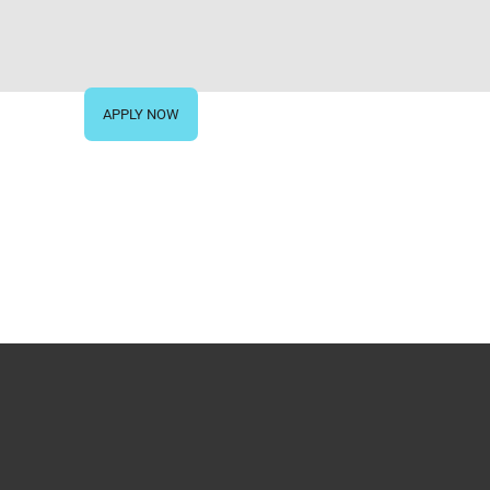
IVE NOW
APPLY NOW