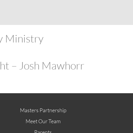
ABOUT
FUTURE STUDENTS
KI ALUMNI
STORE
G
y Ministry
ght – Josh Mawhorr
Masters Partnership
Meet Our Team
Parents