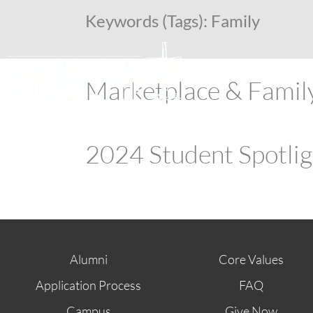
Keywords (Tags):
Family
Marketplace & Famil
2024 Student Spotli
Alumni
Core Values
Application Process
FAQ
Campus
Give Now