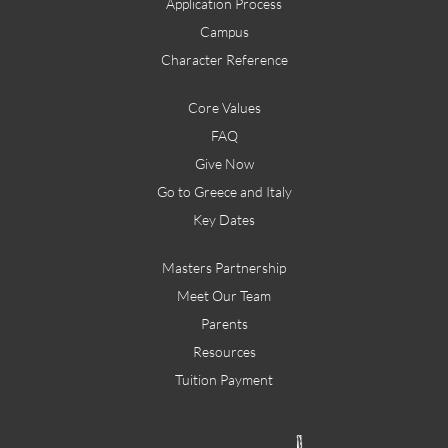
Application Process
Campus
Character Reference
Core Values
FAQ
Give Now
Go to Greece and Italy
Key Dates
Masters Partnership
Meet Our Team
Parents
Resources
Tuition Payment