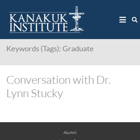
Keywords (Tags):
Graduate
Conversation with Dr.
Lynn Stucky
Alumni