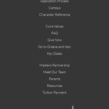
Application Process
Campus
Character Reference
Core Values
FAQ
Give Now
Go to Greece and Italy
Key Dates
Masters Partnership
Meet Our Team
Parents
Resources
Tuition Payment