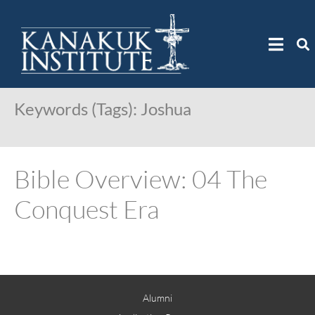
Keywords (Tags):
Joshua
Bible Overview: 04 The
Conquest Era
Alumni