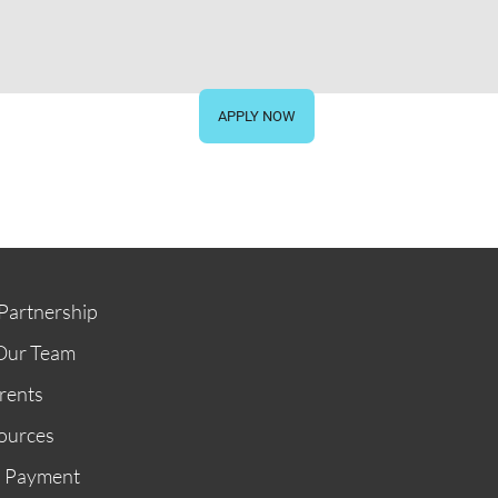
STORE
GIVE NOW
APPLY NOW
Partnership
Our Team
rents
ources
n Payment