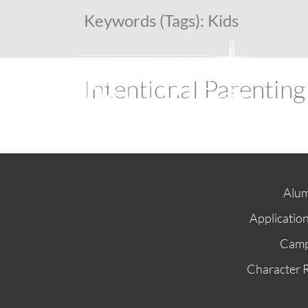
Keywords (Tags):
Kids
Intentional Parenting
Alum
Applicatio
Cam
Character 