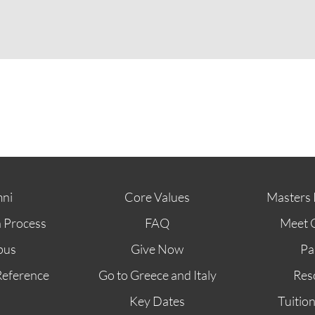
ABOUT
FUTURE STUDENTS
KI ALUMNI
ni
Core Values
Masters 
n Process
FAQ
Meet 
pus
Give Now
Pa
Reference
Go to Greece and Italy
Res
Key Dates
Tuitio