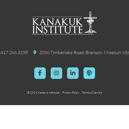
417.266.3158
2036 Timberlake Road, Branson, Missouri 65
© 2024 Kanakuk Institute
Privacy Policy
Terms of Service