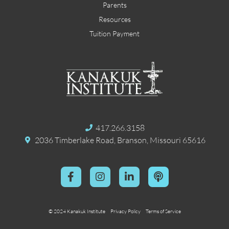
Parents
Resources
Tuition Payment
417.266.3158
2036 Timberlake Road, Branson, Missouri 65616
© 2024 Kanakuk Institute
Privacy Policy
Terms of Service