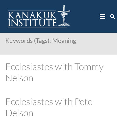
Keywords (Tags):
Meaning
Ecclesiastes with Tommy
Nelson
Ecclesiastes with Pete
Deison