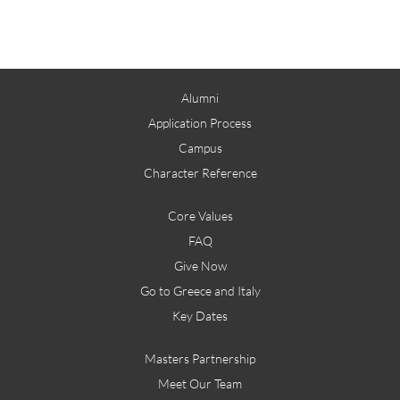
Alumni
Application Process
Campus
Character Reference
Core Values
FAQ
Give Now
Go to Greece and Italy
Key Dates
Masters Partnership
Meet Our Team