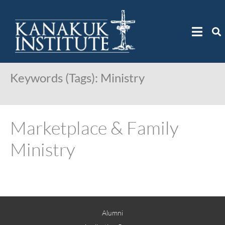
Keywords (Tags):
Ministry
Marketplace & Family
Ministry
Alumni