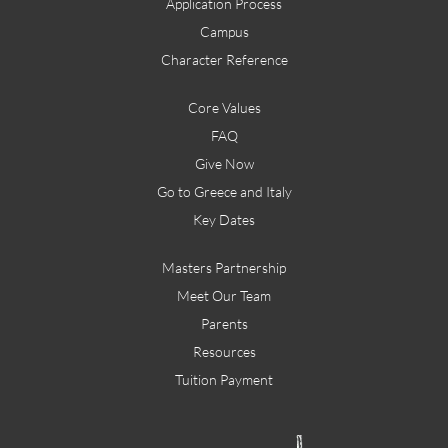
Application Process
Campus
Character Reference
Core Values
FAQ
Give Now
Go to Greece and Italy
Key Dates
Masters Partnership
Meet Our Team
Parents
Resources
Tuition Payment