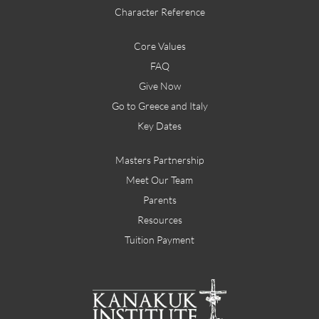
Character Reference
Core Values
FAQ
Give Now
Go to Greece and Italy
Key Dates
Masters Partnership
Meet Our Team
Parents
Resources
Tuition Payment