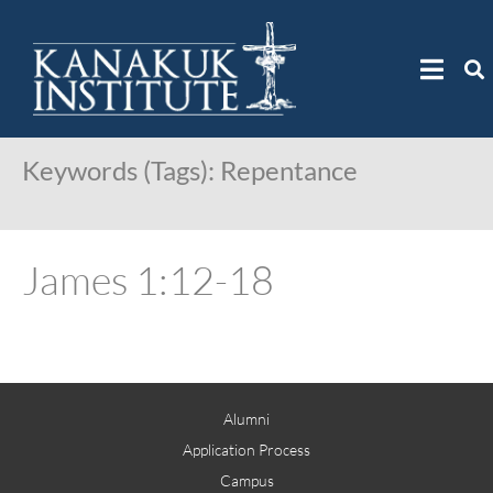
Keywords (Tags):
Repentance
James 1:12-18
Alumni
Application Process
Campus