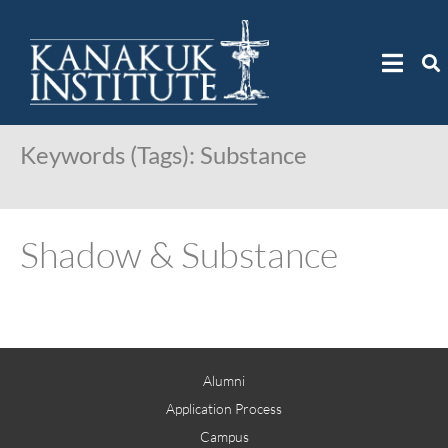
Keywords (Tags):
Substance
Shadow & Substance
Alumni
Application Process
Campus