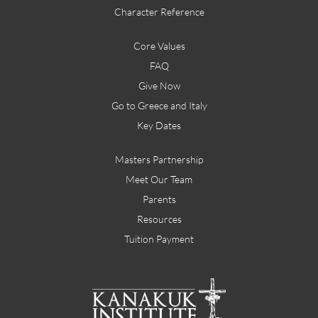
Character Reference
Core Values
FAQ
Give Now
Go to Greece and Italy
Key Dates
Masters Partnership
Meet Our Team
Parents
Resources
Tuition Payment