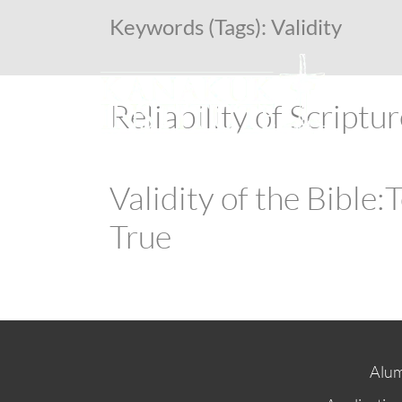
Keywords (Tags):
Validity
Reliability of Scriptu
Validity of the Bible
True
Alum