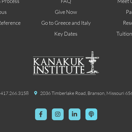
n Process
FAQ
Meet 
pus
Give Now
Pa
Reference
Go to Greece and Italy
Res
Key Dates
Tuitio
417.266.3158
2036 Timberlake Road, Branson, Missouri 65