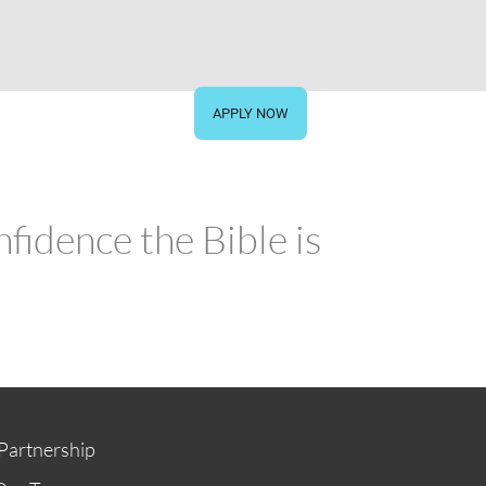
STORE
GIVE NOW
APPLY NOW
fidence the Bible is
Partnership