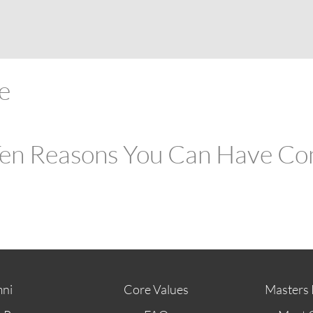
ABOUT
FUTURE STUDENTS
KI ALUMNI
re
:Ten Reasons You Can Have Con
ni
Core Values
Masters 