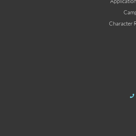
Applicatio
Cam
Character 