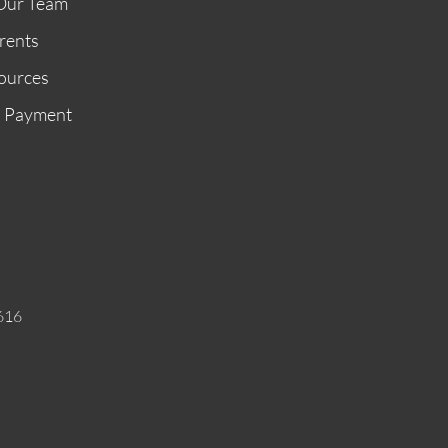
Our Team
rents
ources
n Payment
616