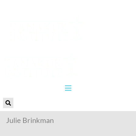
Julie Brinkman