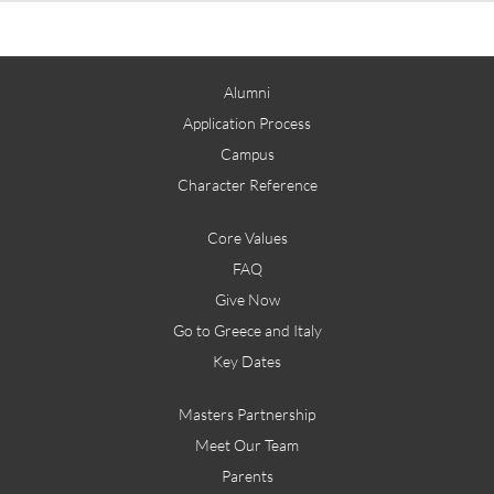
Alumni
Application Process
Campus
Character Reference
Core Values
FAQ
Give Now
Go to Greece and Italy
Key Dates
Masters Partnership
Meet Our Team
Parents