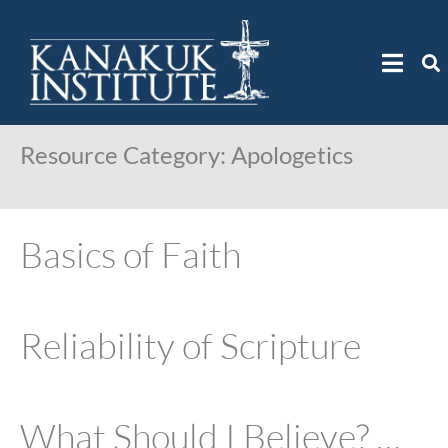
Resource Category:
Apologetics
Basics of Faith
Reliability of Scripture
What Should I Believe? …