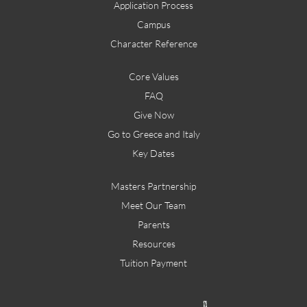
Application Process
Campus
Character Reference
Core Values
FAQ
Give Now
Go to Greece and Italy
Key Dates
Masters Partnership
Meet Our Team
Parents
Resources
Tuition Payment