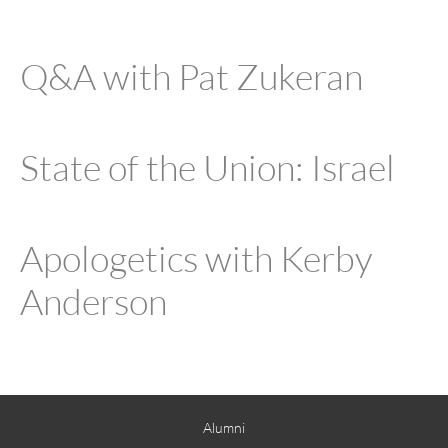
Q&A with Pat Zukeran
State of the Union: Israel
Apologetics with Kerby
Anderson
Alumni