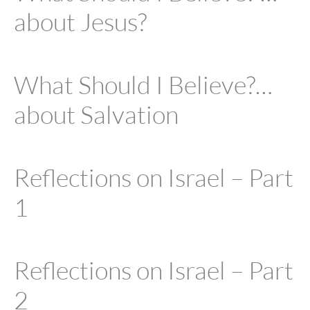
about Jesus?
What Should I Believe?…
about Salvation
Reflections on Israel – Part
1
Reflections on Israel – Part
2