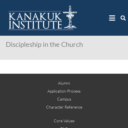
Discipleship in the Church
Alumni
Application Process
Campus
Character Reference
Core Values