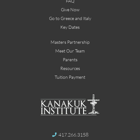
FAQ
Give Now
Go to Greece and Italy
Key Dates
Masters Partnership
Meet Our Team
Parents
Resources
Tuition Payment
417.266.3158