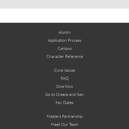
Alumni
Application Process
Campus
Character Reference
Core Values
FAQ
Give Now
Go to Greece and Italy
Key Dates
Masters Partnership
Meet Our Team