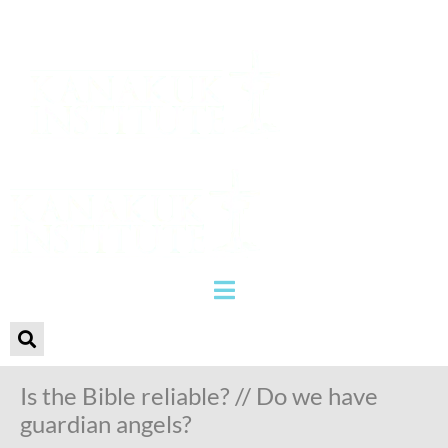
Is the Bible reliable? // Do we have
guardian angels?