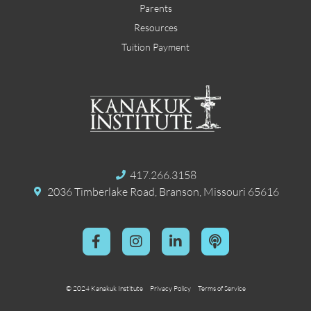
Parents
Resources
Tuition Payment
417.266.3158
2036 Timberlake Road, Branson, Missouri 65616
© 2024 Kanakuk Institute
Privacy Policy
Terms of Service