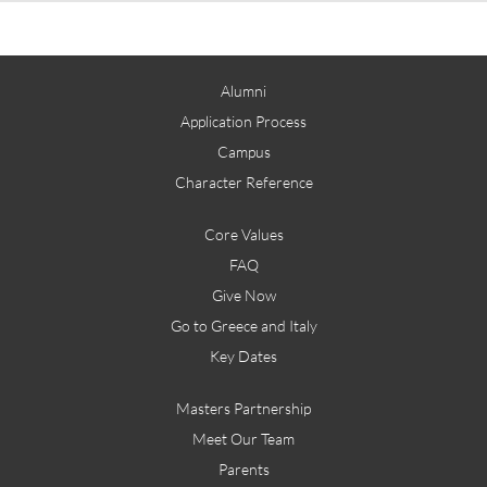
Alumni
Application Process
Campus
Character Reference
Core Values
FAQ
Give Now
Go to Greece and Italy
Key Dates
Masters Partnership
Meet Our Team
Parents