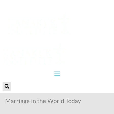
Marriage in the World Today