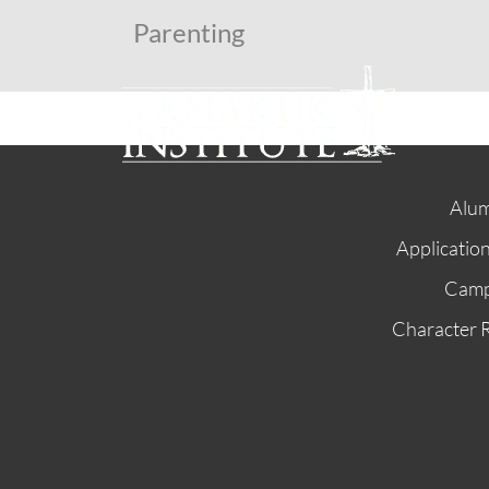
Parenting
Alum
Applicatio
Cam
Character 