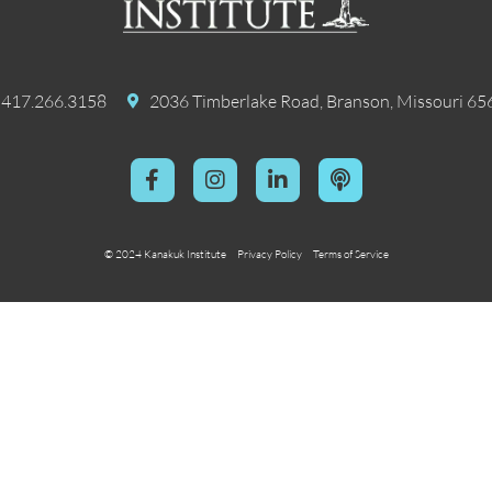
417.266.3158
2036 Timberlake Road, Branson, Missouri 65
© 2024 Kanakuk Institute
Privacy Policy
Terms of Service