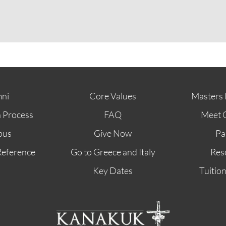
ABOUT
FUTURE STUDENTS
KI ALUMNI
ni
Core Values
Masters 
n Process
FAQ
Meet 
pus
Give Now
Pa
Reference
Go to Greece and Italy
Res
Key Dates
Tuitio