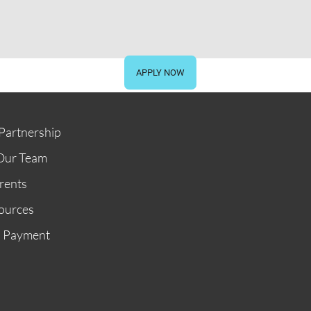
STORE
GIVE NOW
APPLY NOW
Partnership
Our Team
rents
ources
n Payment