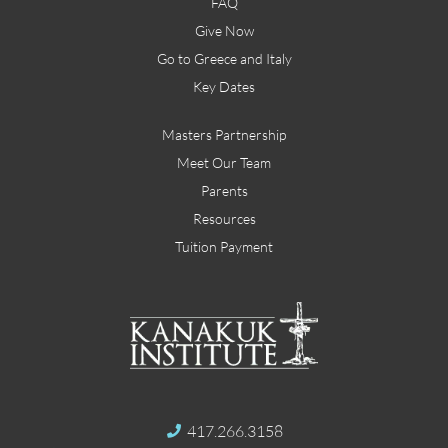
FAQ
Give Now
Go to Greece and Italy
Key Dates
Masters Partnership
Meet Our Team
Parents
Resources
Tuition Payment
417.266.3158