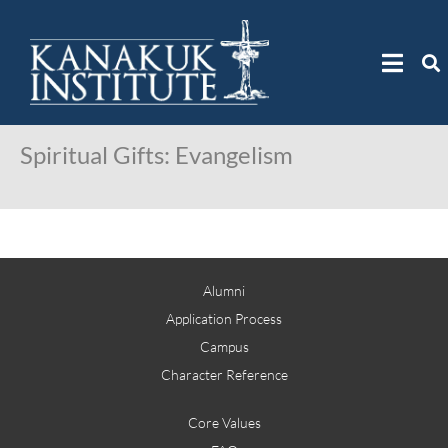
Spiritual Gifts: Evangelism
Alumni
Application Process
Campus
Character Reference
Core Values