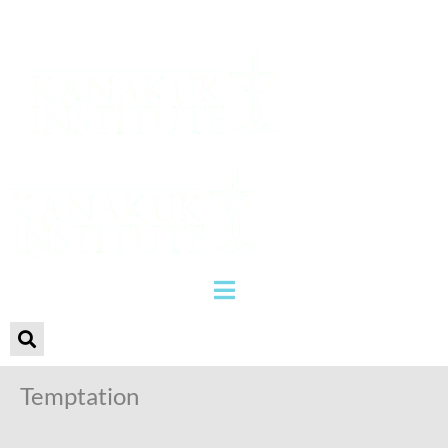
Temptation