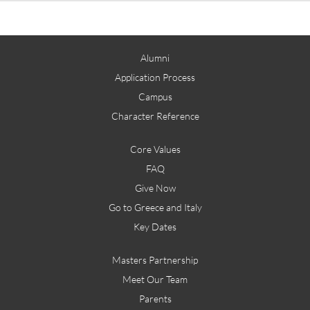
Alumni
Application Process
Campus
Character Reference
Core Values
FAQ
Give Now
Go to Greece and Italy
Key Dates
Masters Partnership
Meet Our Team
Parents