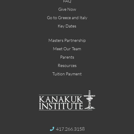
FAQ
Give Now
Go to Greece and Italy
Key Dates
Masters Partnership
Meet Our Team
Parents
Resources
Tuition Payment
417.266.3158