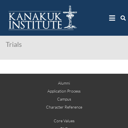
Trials
Alumni
Application Process
Campus
Character Reference
Core Values