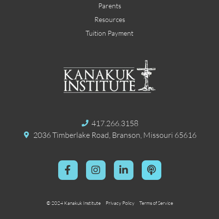
Parents
Resources
Tuition Payment
417.266.3158
2036 Timberlake Road, Branson, Missouri 65616
© 2024 Kanakuk Institute
Privacy Policy
Terms of Service