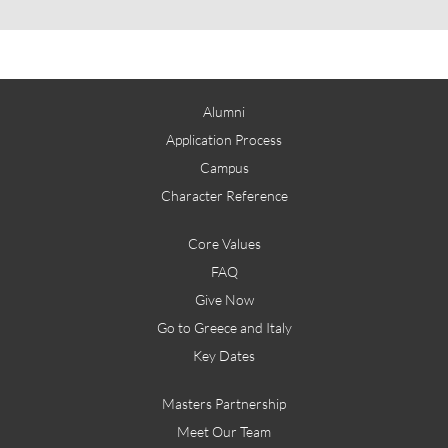
Alumni
Application Process
Campus
Character Reference
Core Values
FAQ
Give Now
Go to Greece and Italy
Key Dates
Masters Partnership
Meet Our Team