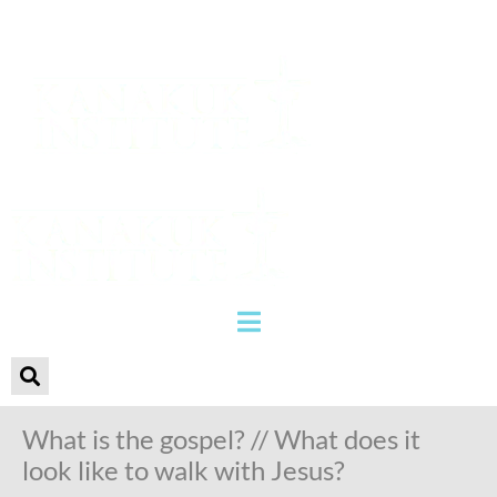
What is the gospel? // What does it
look like to walk with Jesus?