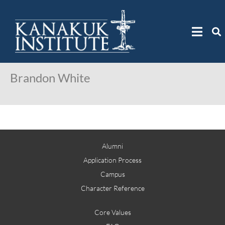
Brandon White
Alumni
Application Process
Campus
Character Reference
Core Values