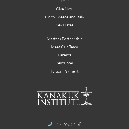
FAQ
Give Now
Go to Greece and Italy
Key Dates
Masters Partnership
Meet Our Team
Parents
Resources
Tuition Payment
417.266.3158