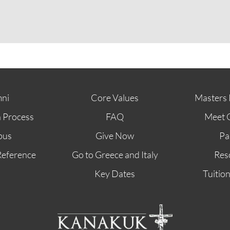
ABOUT
FUTURE STUDENTS
KI ALUMNI
ni
Core Values
Masters 
n Process
FAQ
Meet 
pus
Give Now
Pa
Reference
Go to Greece and Italy
Res
Key Dates
Tuitio