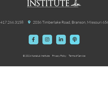
417.266.3158
2036 Timberlake Road, Branson, Missouri 65
© 2024 Kanakuk Institute
Privacy Policy
Terms of Service