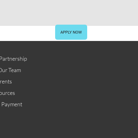
STORE
GIVE NOW
APPLY NOW
Partnership
Our Team
rents
ources
n Payment