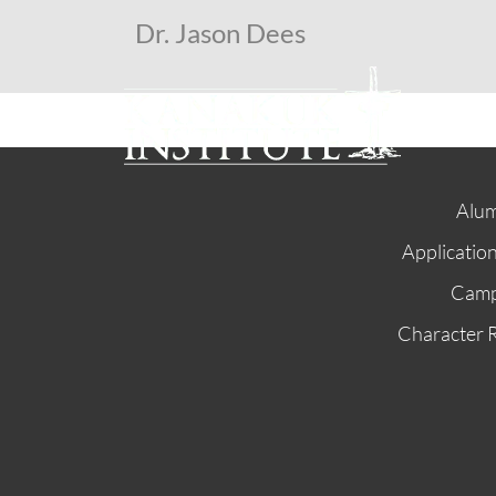
Dr. Jason Dees
Alum
Applicatio
Cam
Character 