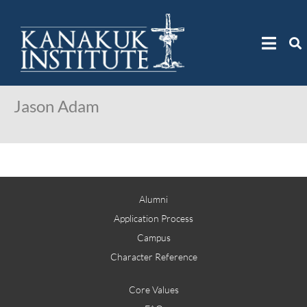
Jason Adam
Alumni
Application Process
Campus
Character Reference
Core Values