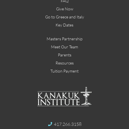
FAQ
Give Now
Go to Greece and Italy
Key Dates
Masters Partnership
Meet Our Team
Parents
Resources
Tuition Payment
417.266.3158