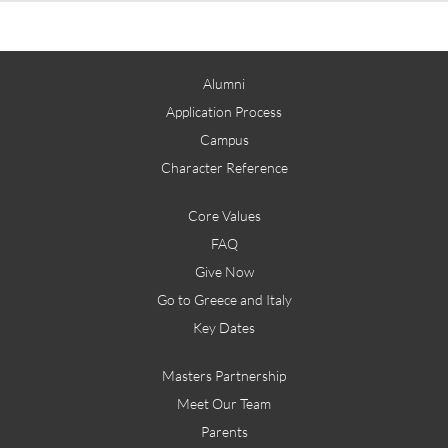
Alumni
Application Process
Campus
Character Reference
Core Values
FAQ
Give Now
Go to Greece and Italy
Key Dates
Masters Partnership
Meet Our Team
Parents