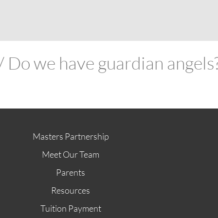
ABOUT
FUTURE STUDENTS
KI ALUMNI
STORE
G
 // Do we have guardian angels
Masters Partnership
Meet Our Team
Parents
Resources
Tuition Payment