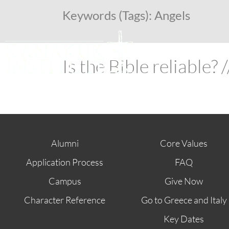
Keywords (Tags):
Angels
Is the Bible reliable?
Alumni
Core Values
Application Process
FAQ
Campus
Give Now
Character Reference
Go to Greece and Italy
Key Dates