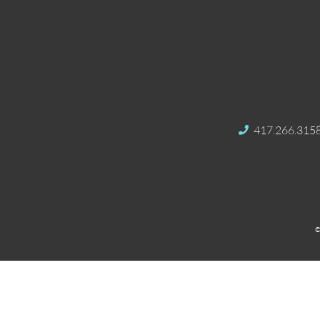
417.266.315
©