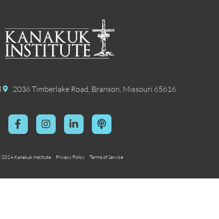
8
2036 Timberlake Road, Branson, Missouri 65616
 2024 Kanakuk Institute
Privacy Policy
Terms of Service