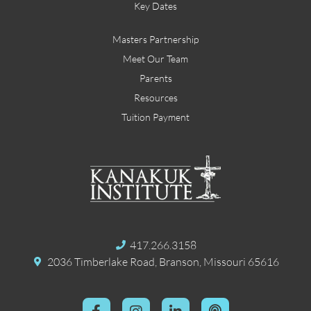
Key Dates
Masters Partnership
Meet Our Team
Parents
Resources
Tuition Payment
417.266.3158
2036 Timberlake Road, Branson, Missouri 65616