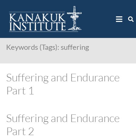
Keywords (Tags):
suffering
Suffering and Endurance
Part 1
Suffering and Endurance
Part 2