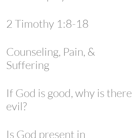
2 Timothy 1:8-18
Counseling, Pain, &
Suffering
If God is good, why is there
evil?
Is God present in