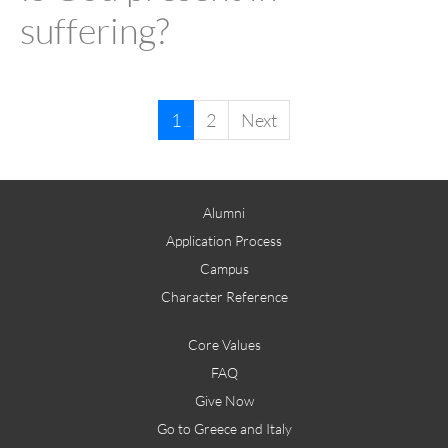
suffering?
1
2
Next
Alumni
Application Process
Campus
Character Reference
Core Values
FAQ
Give Now
Go to Greece and Italy