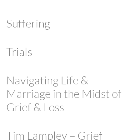
Suffering
Trials
Navigating Life &
Marriage in the Midst of
Grief & Loss
Tim Lampley – Grief