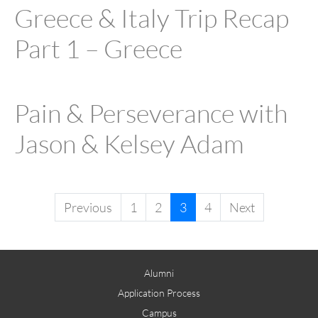
Greece & Italy Trip Recap
Part 1 – Greece
Pain & Perseverance with
Jason & Kelsey Adam
Previous
1
2
3
4
Next
Alumni
Application Process
Campus