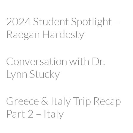
2024 Student Spotlight –
Raegan Hardesty
Conversation with Dr.
Lynn Stucky
Greece & Italy Trip Recap
Part 2 – Italy