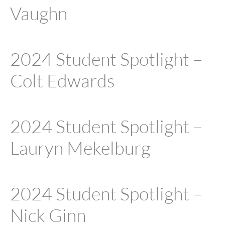
Vaughn
2024 Student Spotlight –
Colt Edwards
2024 Student Spotlight –
Lauryn Mekelburg
2024 Student Spotlight –
Nick Ginn