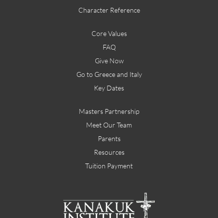
Character Reference
Core Values
FAQ
Give Now
Go to Greece and Italy
Key Dates
Masters Partnership
Meet Our Team
Parents
Resources
Tuition Payment