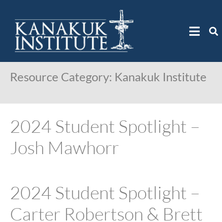
Resource Category:
Kanakuk Institute
2024 Student Spotlight –
Josh Mawhorr
2024 Student Spotlight –
Carter Robertson & Brett