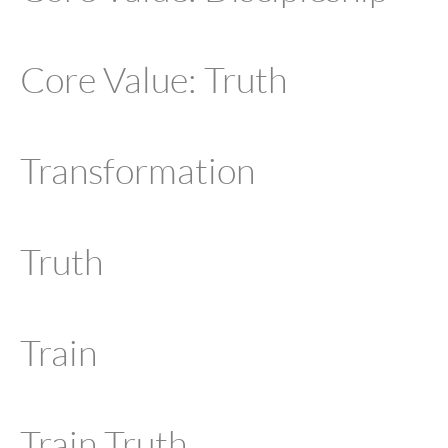
Core Value: Truth
Transformation
Truth
Train
Train Truth