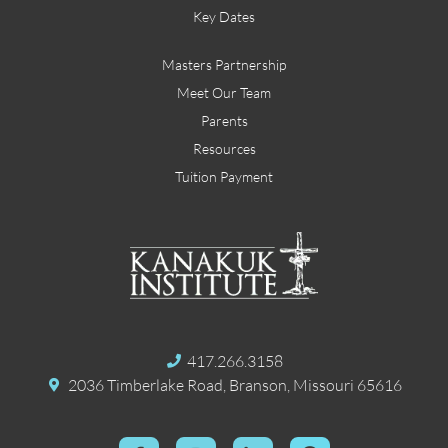
Key Dates
Masters Partnership
Meet Our Team
Parents
Resources
Tuition Payment
417.266.3158
2036 Timberlake Road, Branson, Missouri 65616