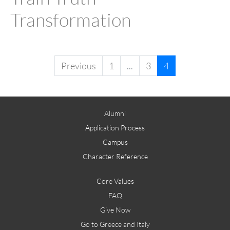
Transformation
Previous
1
...
3
4
Alumni
Application Process
Campus
Character Reference
Core Values
FAQ
Give Now
Go to Greece and Italy