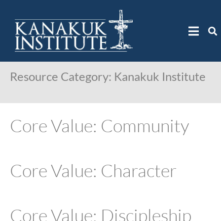
Resource Category:
Kanakuk Institute
Core Value: Community
Core Value: Character
Core Value: Discipleship